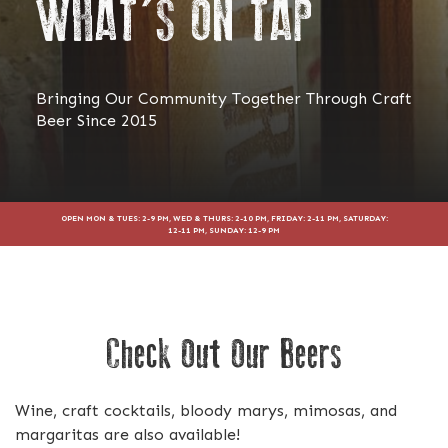
WHAT'S ON TAP
Bringing Our Community Together Through Craft
Beer Since 2015
OPEN MON & TUES: 2-9 PM, WED & THURS: 2-10 PM, FRIDAY: 2-11 PM, SATURDAY:
12-11 PM, SUNDAY: 12-9 PM
Check Out Our Beers
Wine, craft cocktails, bloody marys, mimosas, and
margaritas are also available!