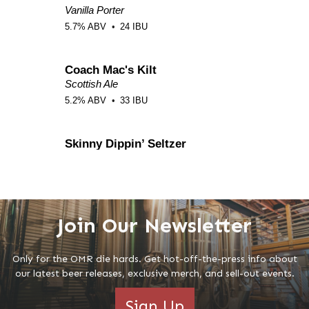
Join Our Newsletter
Only for the OMR die hards. Get hot-off-the-press info about
our latest beer releases, exclusive merch, and sell-out events.
Sign Up