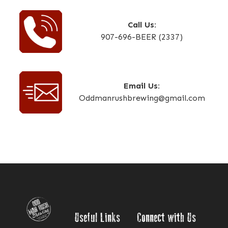
Call Us:
907-696-BEER (2337)
Email Us:
Oddmanrushbrewing@gmail.com
Useful Links
Connect with Us