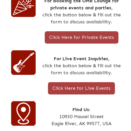
For booking the OMR Lounge for
private events and parties,
click the button below & fill out the
form to discuss availability.
Click Here for Private Events
For Live Event Inquiries,
click the button below & fill out the
form to discuss availability.
Click Here for Live Events
Find Us:
10930 Mausel Street
Eagle River, AK 99577, USA