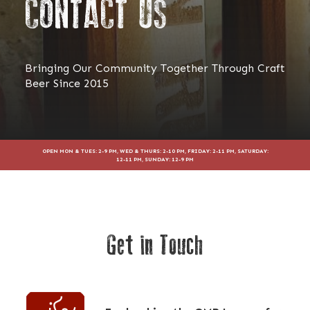
CONTACT US
Bringing Our Community Together Through Craft
Beer Since 2015
OPEN MON & TUES: 2-9 PM, WED & THURS: 2-10 PM, FRIDAY: 2-11 PM, SATURDAY:
12-11 PM, SUNDAY: 12-9 PM
Get in Touch