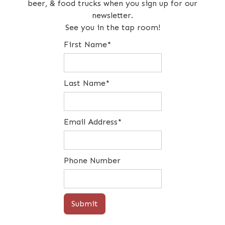
beer, & food trucks when you sign up for our
newsletter.
See you in the tap room!
First Name*
Last Name*
Email Address*
Phone Number