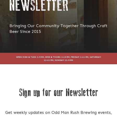
NEWSLETTER
Bringing Our Community Together Through Craft
Beer Since 2015
OPEN MON & TUES: 2-9 PM, WED & THURS: 2-10 PM, FRIDAY: 2-11 PM, SATURDAY:
12-11 PM, SUNDAY: 12-9 PM
Sign up for our Newsletter
Get weekly updates on Odd Man Rush Brewing events,