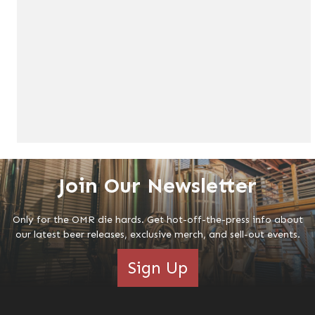
Join Our Newsletter
Only for the OMR die hards. Get hot-off-the-press info about
our latest beer releases, exclusive merch, and sell-out events.
Sign Up