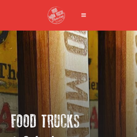
FOOD TRUCKS