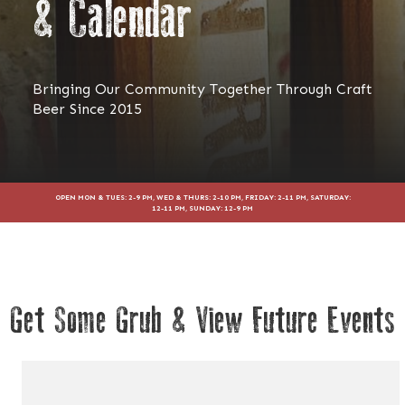
& Calendar
Bringing Our Community Together Through Craft
Beer Since 2015
OPEN MON & TUES: 2-9 PM, WED & THURS: 2-10 PM, FRIDAY: 2-11 PM, SATURDAY:
12-11 PM, SUNDAY: 12-9 PM
Get Some Grub & View Future Events